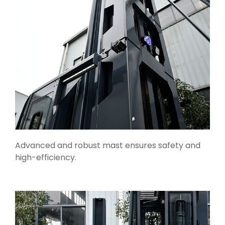
Advanced and robust mast ensures safety and
high-efficiency.