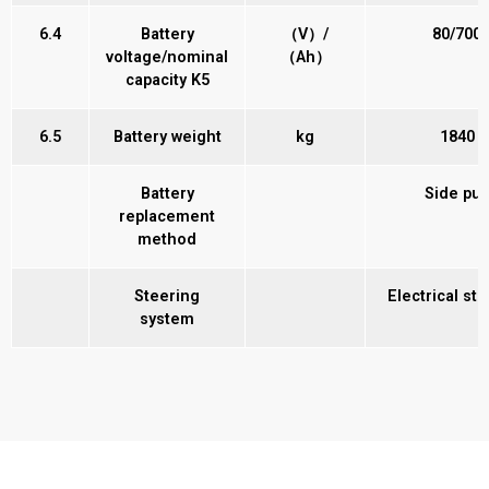
6.4
Battery
（V）/
80/700
voltage/nominal
（Ah）
capacity K5
6.5
Battery weight
kg
1840
Battery
Side pul
replacement
method
Steering
Electrical st
system