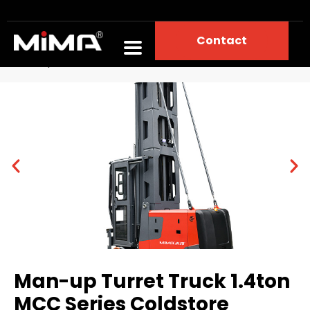
Contact
Home
Portfolios
Narrow Aisle Forklift
Man-up Turret Truck 1.4ton MCC Series Coldstore
Man-up Turret Truck 1.4ton
MCC Series Coldstore