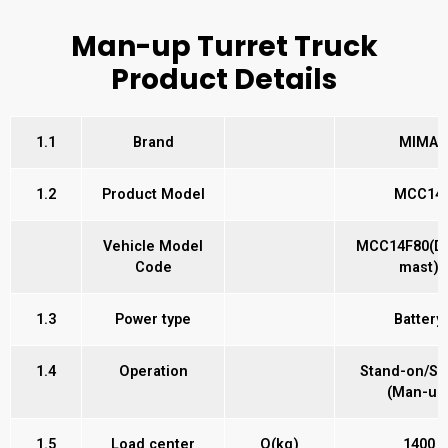
Man-up Turret Truck
Product Details
1.1
Brand
MIMA
1.2
Product Model
MCC14
Vehicle Model
MCC14F80(Du
Code
mast)
1.3
Power type
Battery
1.4
Operation
Stand-on/Se
(Man-up
1.5
Load center
Q(kg)
1400