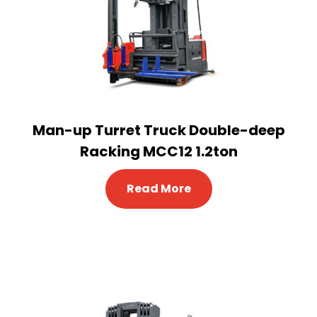
Man-up Turret Truck Double-deep
Racking MCC12 1.2ton
Read More