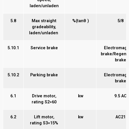
laden/unladen
5.8
Max straight
%(tanθ )
5/8
gradeability,
laden/unladen
5.10.1
Service brake
Electromagn
brake/Regene
brake
5.10.2
Parking brake
Electromagn
brake
6.1
Drive motor,
kw
9.5 AC
rating S2=60
6.2
Lift motor,
kw
AC21
rating S3=15%