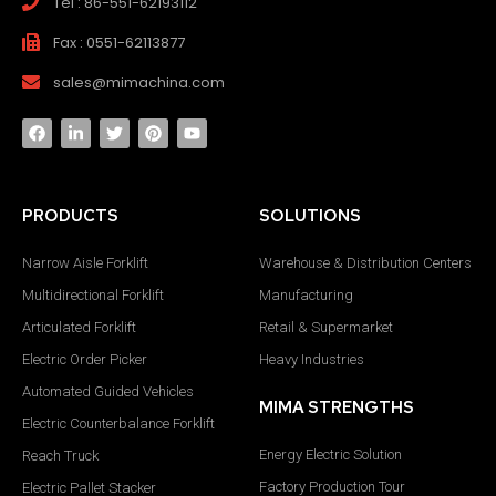
Tel : 86-551-62193112
Fax : 0551-62113877
sales@mimachina.com
PRODUCTS
SOLUTIONS
Narrow Aisle Forklift
Warehouse & Distribution Centers
Multidirectional Forklift
Manufacturing
Articulated Forklift
Retail & Supermarket
Electric Order Picker
Heavy Industries
Automated Guided Vehicles
MIMA STRENGTHS
Electric Counterbalance Forklift
Energy Electric Solution
Reach Truck
Factory Production Tour
Electric Pallet Stacker