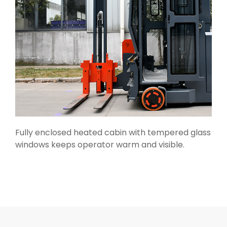
Fully enclosed heated cabin with tempered glass
windows keeps operator warm and visible.