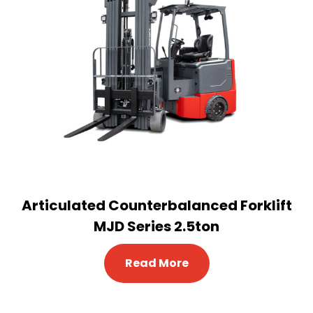
Articulated Counterbalanced Forklift
MJD Series 2.5ton
Read More