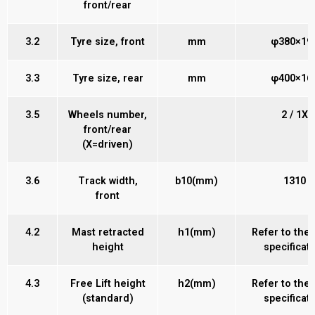
front/rear
3.2
Tyre size, front
mm
φ380×19
3.3
Tyre size, rear
mm
φ400×16
3.5
Wheels number,
2 / 1X
front/rear
(X=driven)
3.6
Track width,
b10(mm)
1310
front
4.2
Mast retracted
h1(mm)
Refer to the
height
specificat
4.3
Free Lift height
h2(mm)
Refer to the
(standard)
specificat