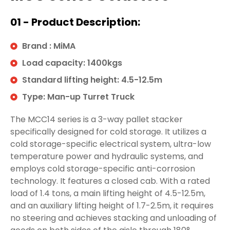
01 - Product Description:
Brand : MiMA
Load capacity: 1400kgs
Standard lifting height: 4.5-12.5m
Type: Man-up Turret Truck
The MCC14 series is a 3-way pallet stacker
specifically designed for cold storage. It utilizes a
cold storage-specific electrical system, ultra-low
temperature power and hydraulic systems, and
employs cold storage-specific anti-corrosion
technology. It features a closed cab. With a rated
load of 1.4 tons, a main lifting height of 4.5-12.5m,
and an auxiliary lifting height of 1.7-2.5m, it requires
no steering and achieves stacking and unloading of