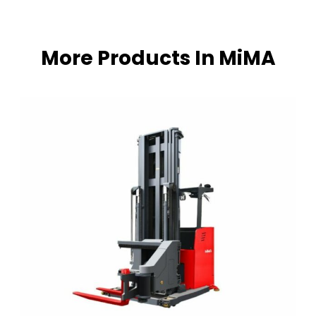
More Products In MiMA