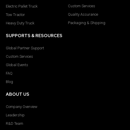
Custom Services
Electric Pallet Truck
Quality Assurance
Tow Tractor
Packaging & Shipping
Heavy Duty Truck
SUPPORTS & RESOURCES
Global Partner Support
Custom Services
Global Events
FAQ
Blog
ABOUT US
Company Overview
Leadership
R&D Team