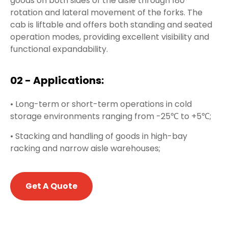
goods on both sides of the aisle through 180°
rotation and lateral movement of the forks. The
cab is liftable and offers both standing and seated
operation modes, providing excellent visibility and
functional expandability.
02 - Applications:
• Long-term or short-term operations in cold
storage environments ranging from -25℃ to +5℃;
• Stacking and handling of goods in high-bay
racking and narrow aisle warehouses;
Get A Quote