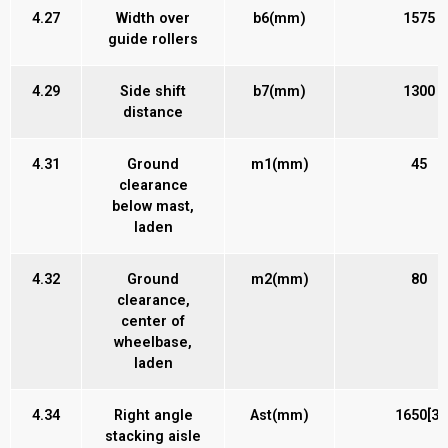
4.27
Width over
b6(mm)
1575
guide rollers
4.29
Side shift
b7(mm)
1300
distance
4.31
Ground
m1(mm)
45
clearance
below mast,
laden
4.32
Ground
m2(mm)
80
clearance,
center of
wheelbase,
laden
4.34
Right angle
Ast(mm)
1650[3]
stacking aisle