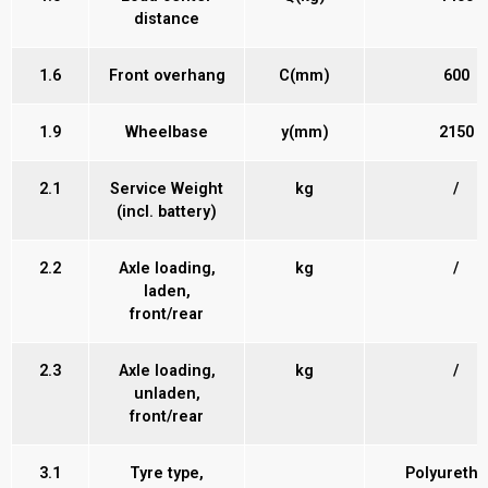
distance
1.6
Front overhang
C(mm)
600
1.9
Wheelbase
y(mm)
2150
2.1
Service Weight
kg
/
(incl. battery)
2.2
Axle loading,
kg
/
laden,
front/rear
2.3
Axle loading,
kg
/
unladen,
front/rear
3.1
Tyre type,
Polyureth