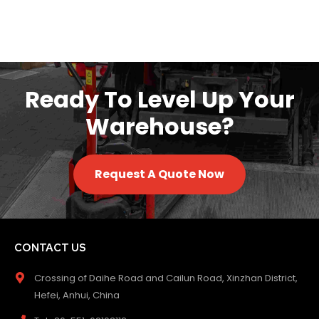
Ready To Level Up Your
Warehouse?
Request A Quote Now
CONTACT US
Crossing of Daihe Road and Cailun Road, Xinzhan District,
Hefei, Anhui, China