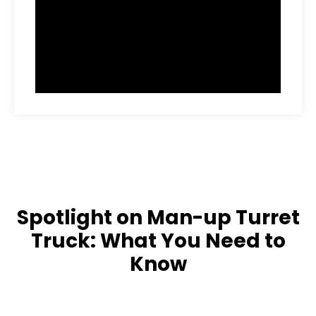
Spotlight on Man-up Turret
Truck: What You Need to
Know