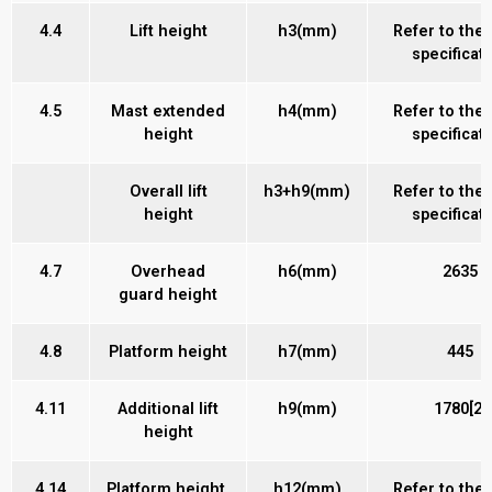
4.4
Lift height
h3(mm)
Refer to the
specificat
4.5
Mast extended
h4(mm)
Refer to the
height
specificat
Overall lift
h3+h9(mm)
Refer to the
height
specificat
4.7
Overhead
h6(mm)
2635
guard height
4.8
Platform height
h7(mm)
445
4.11
Additional lift
h9(mm)
1780[2]
height
4.14
Platform height,
h12(mm)
Refer to the