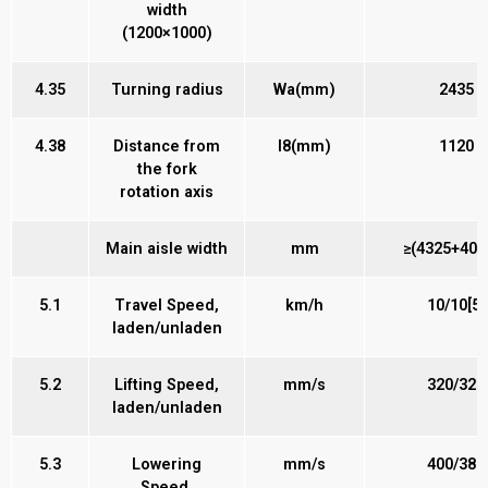
width
(1200×1000)
4.35
Turning radius
Wa(mm)
2435
4.38
Distance from
l8(mm)
1120
the fork
rotation axis
Main aisle width
mm
≥(4325+400)
5.1
Travel Speed,
km/h
10/10[5]
laden/unladen
5.2
Lifting Speed,
mm/s
320/320
laden/unladen
5.3
Lowering
mm/s
400/380
Speed,