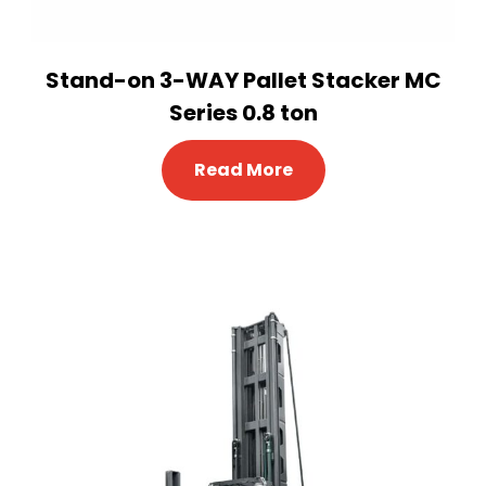
Stand-on 3-WAY Pallet Stacker MC
Series 0.8 ton
Read More