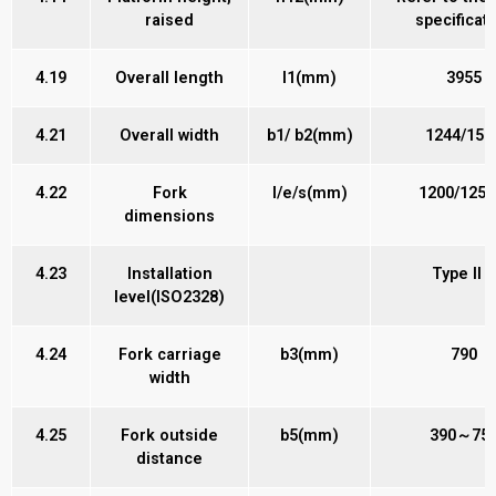
raised
specificat
4.19
Overall length
l1(mm)
3955
4.21
Overall width
b1/ b2(mm)
1244/150
4.22
Fork
l/e/s(mm)
1200/125/
dimensions
4.23
Installation
Type II B
level(ISO2328)
4.24
Fork carriage
b3(mm)
790
width
4.25
Fork outside
b5(mm)
390～75
distance