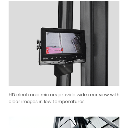
HD electronic mirrors provide wide rear view with
clear images in low temperatures.