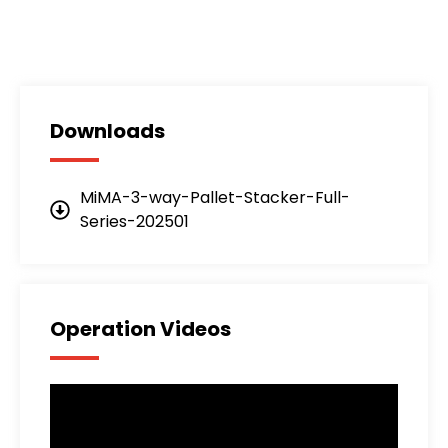
Downloads
MiMA-3-way-Pallet-Stacker-Full-
Series-202501
Operation Videos