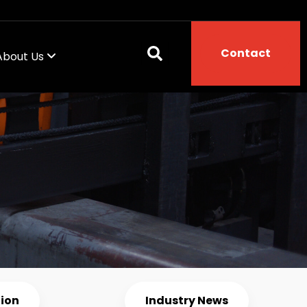
Contact
About Us
tion
Industry News