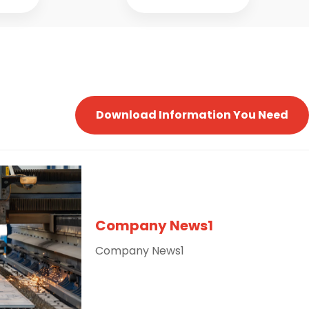
Download Information You Need
Company News1
Company News1