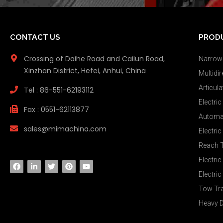
CONTACT US
PROD
Crossing of Daihe Road and Cailun Road,
Narrow 
Xinzhan District, Hefei, Anhui, China
Multidir
Articula
Tel : 86-551-62193112
Electric
Fax : 0551-62113877
Automat
sales@mimachina.com
Electri
Reach 
Electric
Electric
Tow Tr
Heavy D