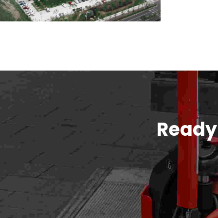
Ready