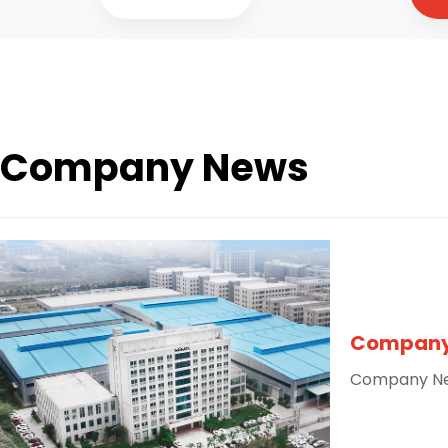
Company News
Company
Company N