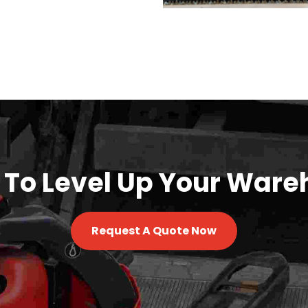
 To Level Up Your Ware
Request A Quote Now