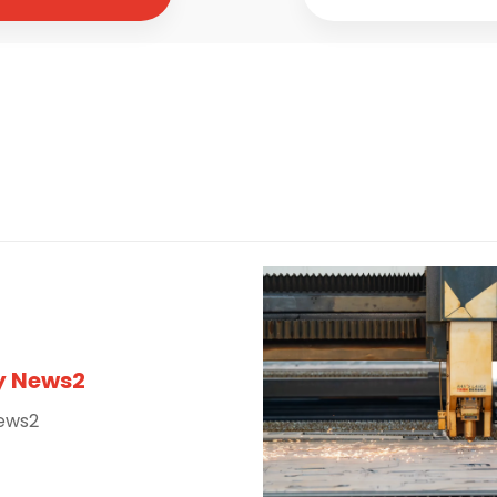
 News2
ews2