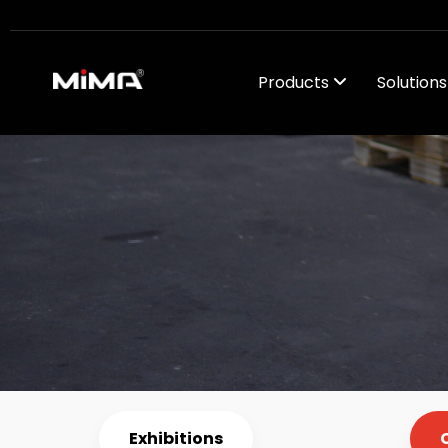
Products
Solution
Company Ne
Exhibitions