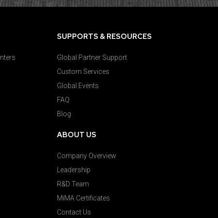
SUPPORTS & RESOURCES
nters
Global Partner Support
Custom Services
Global Events
FAQ
Blog
ABOUT US
Company Overview
Leadership
R&D Team
MiMA Certificates
Contact Us