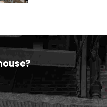
house?