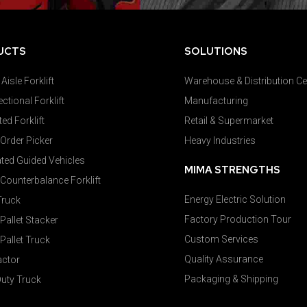
UCTS
SOLUTIONS
Aisle Forklift
Warehouse & Distribution Ce
ectional Forklift
Manufacturing
ted Forklift
Retail & Supermarket
 Order Picker
Heavy Industries
ed Guided Vehicles
MIMA STRENGTHS
c Counterbalance Forklift
Energy Electric Solution
Truck
Factory Production Tour
 Pallet Stacker
Custom Services
 Pallet Truck
Quality Assurance
actor
Packaging & Shipping
uty Truck