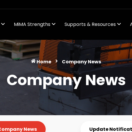
s
MiMA Strengths
Supports & Resources
ws
Home
Company News
Company News
Company News
Update Notifica