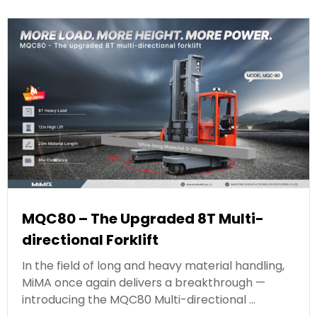
MQC80 – The Upgraded 8T Multi-
directional Forklift
In the field of long and heavy material handling,
MiMA once again delivers a breakthrough —
introducing the MQC80 Multi-directional …