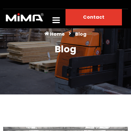
Contact
Blog
Home
Blog
Blog