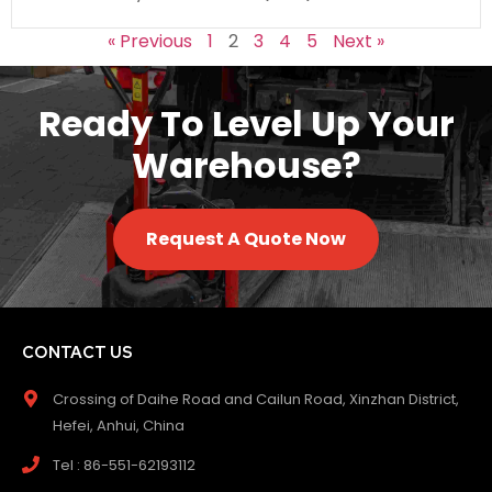
« Previous
1
2
3
4
5
Next »
Ready To Level Up Your
Warehouse?
Request A Quote Now
CONTACT US
Crossing of Daihe Road and Cailun Road, Xinzhan District,
Hefei, Anhui, China
Tel : 86-551-62193112