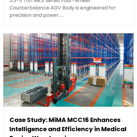
3.5-5 Ton MKV Series Four-Wheel
Counterbalance AGV Body is engineered for
precision and power, …
Case Study: MiMA MCC16 Enhances
Intelligence and Efficiency in Medical