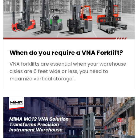
When do you require a VNA Forklift?
VNA forklifts are essential when your warehouse
aisles are 6 feet wide or less, you need to
maximize vertical storage …