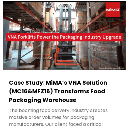
Case Study: MiMA’s VNA Solution
(MC16&MFZ16) Transforms Food
Packaging Warehouse
The booming food delivery industry creates
massive order volumes for packaging
manufacturers. Our client faced a critical