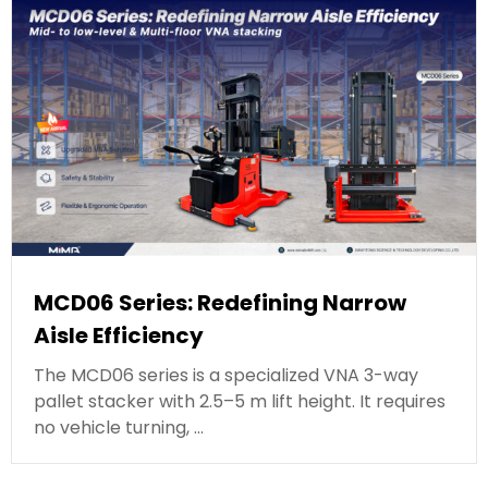
MCD06 Series: Redefining Narrow
Aisle Efficiency
The MCD06 series is a specialized VNA 3-way
pallet stacker with 2.5–5 m lift height. It requires
no vehicle turning, …