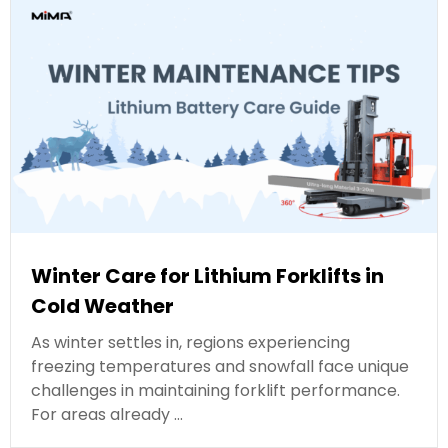
Winter Care for Lithium Forklifts in
Cold Weather
As winter settles in, regions experiencing
freezing temperatures and snowfall face unique
challenges in maintaining forklift performance.
For areas already …