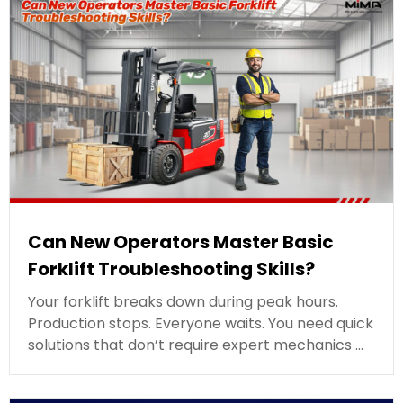
Can New Operators Master Basic
Forklift Troubleshooting Skills?
Your forklift breaks down during peak hours.
Production stops. Everyone waits. You need quick
solutions that don’t require expert mechanics …