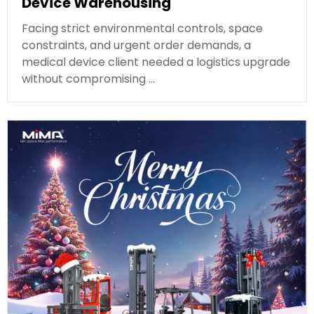
Device Warehousing
Facing strict environmental controls, space
constraints, and urgent order demands, a
medical device client needed a logistics upgrade
without compromising …