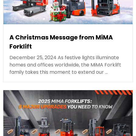
A Christmas Message from MiMA
Forklift
December 25, 2024 As festive lights illuminate
homes and offices worldwide, the MiMA Forklift
family takes this moment to extend our …