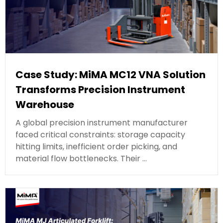
Case Study: MiMA MC12 VNA Solution
Transforms Precision Instrument
Warehouse
A global precision instrument manufacturer
faced critical constraints: storage capacity
hitting limits, inefficient order picking, and
material flow bottlenecks. Their …