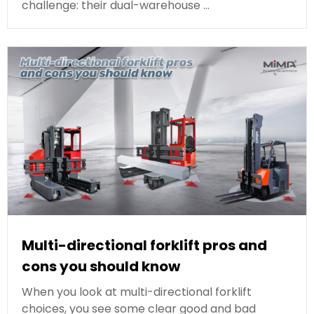
challenge: their dual-warehouse …
Multi-directional forklift pros and
cons you should know
When you look at multi-directional forklift
choices, you see some clear good and bad