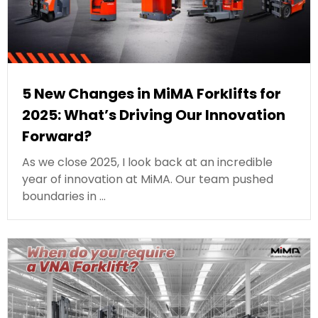
5 New Changes in MiMA Forklifts for
2025: What’s Driving Our Innovation
Forward?
As we close 2025, I look back at an incredible
year of innovation at MiMA. Our team pushed
boundaries in …