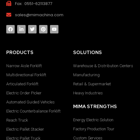
Fax : 0551-62113877
sales@mimachina.com
PRODUCTS
SOLUTIONS
Narrow Aisle Forklift
Warehouse & Distribution Centers
Multidirectional Forklift
Manufacturing
Articulated Forklift
Retail & Supermarket
Electric Order Picker
Heavy Industries
Automated Guided Vehicles
MIMA STRENGTHS
Electric Counterbalance Forklift
Energy Electric Solution
Reach Truck
Factory Production Tour
Electric Pallet Stacker
Custom Services
Electric Pallet Truck