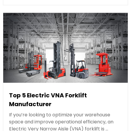
Top 5 Electric VNA Forklift
Manufacturer
If you’re looking to optimize your warehouse
space and improve operational efficiency, an
Electric Very Narrow Aisle (VNA) forklift is …