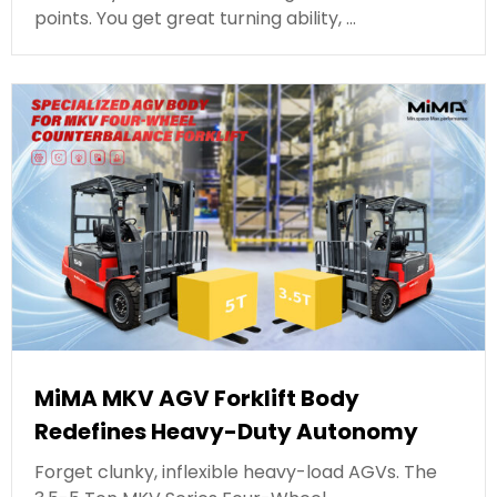
points. You get great turning ability, …
MiMA MKV AGV Forklift Body
Redefines Heavy-Duty Autonomy
Forget clunky, inflexible heavy-load AGVs. The