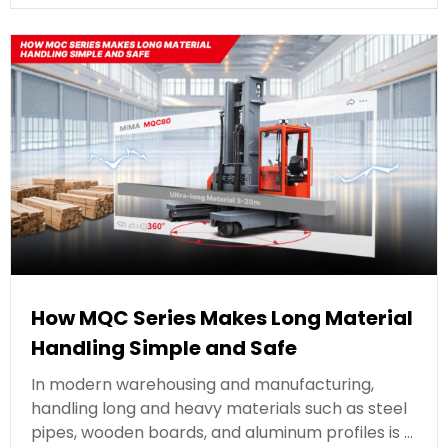
How MQC Series Makes Long Material
Handling Simple and Safe
In modern warehousing and manufacturing,
handling long and heavy materials such as steel
pipes, wooden boards, and aluminum profiles is …