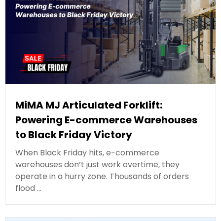
MiMA MJ Articulated Forklift:
Powering E-commerce Warehouses
to Black Friday Victory
When Black Friday hits, e-commerce
warehouses don’t just work overtime, they
operate in a hurry zone. Thousands of orders
flood …