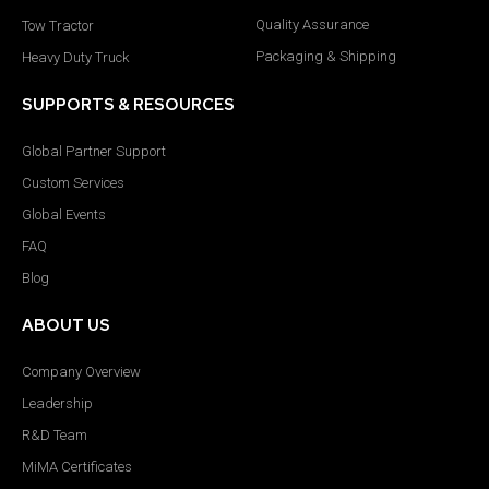
Quality Assurance
Tow Tractor
Packaging & Shipping
Heavy Duty Truck
SUPPORTS & RESOURCES
Global Partner Support
Custom Services
Global Events
FAQ
Blog
ABOUT US
Company Overview
Leadership
R&D Team
MiMA Certificates