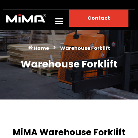
Contact
Warehouse Forklift
Home
Warehouse Forklift
Warehouse Forklift
MiMA Warehouse Forklift