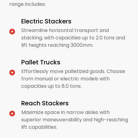
range includes:
Electric Stackers
Streamline horizontal transport and
stacking, with capacities up to 2.0 tons and
lift heights reaching 3000mm.
Pallet Trucks
Effortlessly move palletized goods. Choose
from manual or electric models with
capacities up to 8.0 tons.
Reach Stackers
Maximize space in narrow aisles with
superior maneuverability and high-reaching
lift capabilities.