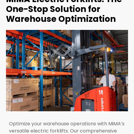
One-Stop Solution for
Warehouse Optimization
Optimize your warehouse operations with MiMA’s
versatile electric forklifts. Our comprehensive