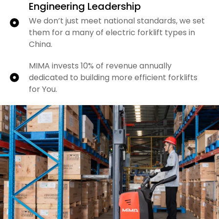
Engineering Leadership
We don’t just meet national standards, we set
them for a many of electric forklift types in
China.
MIMA invests 10% of revenue annually
dedicated to building more efficient forklifts
for You.