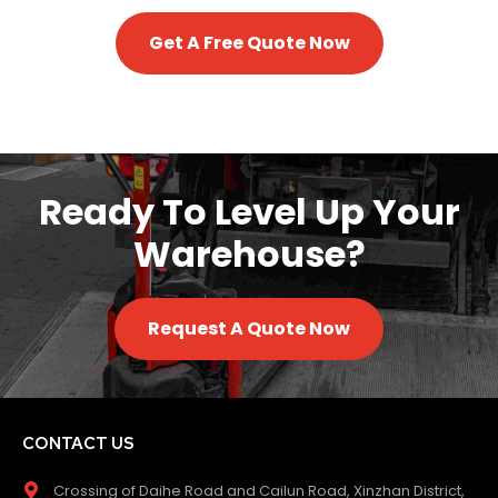
Get A Free Quote Now
Ready To Level Up Your
Warehouse?
Request A Quote Now
CONTACT US
Crossing of Daihe Road and Cailun Road, Xinzhan District,