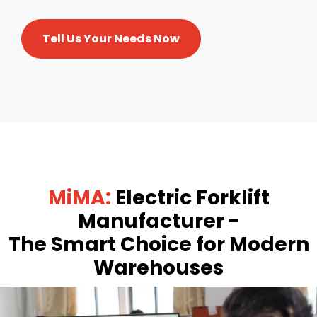
Tell Us Your Needs Now
MiMA:
Electric Forklift
Manufacturer -
The Smart Choice for Modern
Warehouses