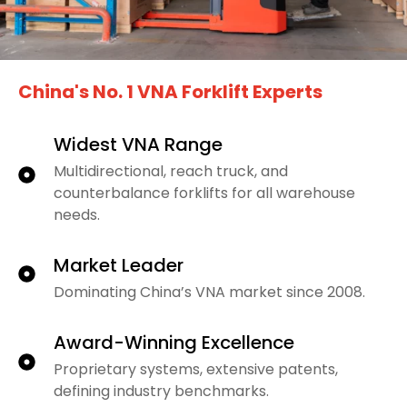
China's No. 1 VNA Forklift Experts
Widest VNA Range
Multidirectional, reach truck, and
counterbalance forklifts for all warehouse
needs.
Market Leader
Dominating China’s VNA market since 2008.
Award-Winning Excellence
Proprietary systems, extensive patents,
defining industry benchmarks.