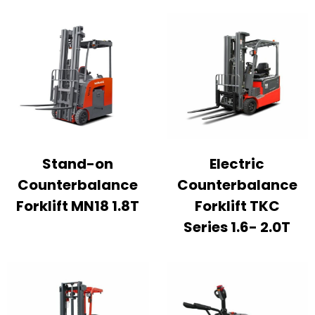
Stand-on
Electric
Counterbalance
Counterbalance
Forklift MN18 1.8T
Forklift TKC
Series 1.6- 2.0T