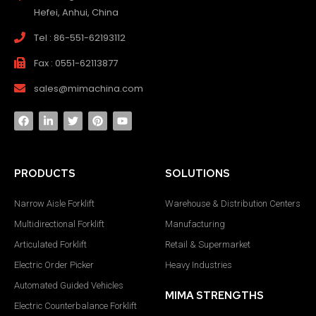
Hefei, Anhui, China
Tel : 86-551-62193112
Fax : 0551-62113877
sales@mimachina.com
PRODUCTS
SOLUTIONS
Narrow Aisle Forklift
Warehouse & Distribution Centers
Multidirectional Forklift
Manufacturing
Articulated Forklift
Retail & Supermarket
Electric Order Picker
Heavy Industries
Automated Guided Vehicles
MIMA STRENGTHS
Electric Counterbalance Forklift