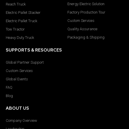
Energy Electric Solution
Reach Truck
Factory Production Tour
Electric Pallet Stacker
Custom Services
Electric Pallet Truck
Quality Assurance
Tow Tractor
Packaging & Shipping
Heavy Duty Truck
SUPPORTS & RESOURCES
Global Partner Support
Custom Services
Global Events
FAQ
Blog
ABOUT US
Company Overview
Leadership