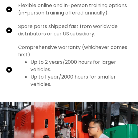
Flexible online and in-person training options
(in-person training offered annually).
Spare parts shipped fast from worldwide
distributors or our US subsidiary.
Comprehensive warranty (whichever comes
first)
Up to 2 years/2000 hours for larger
vehicles.
Up to 1 year/2000 hours for smaller
vehicles.