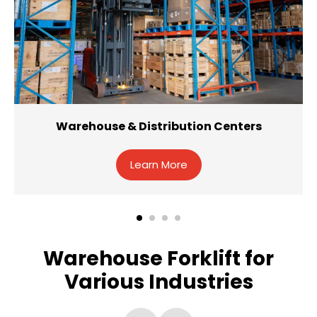
Warehouse & Distribution Centers
Learn More
Warehouse Forklift for
Various Industries