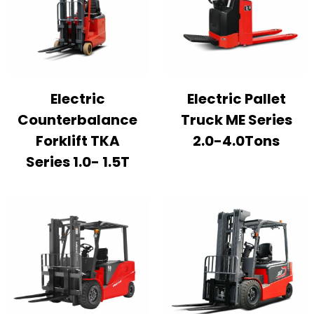
Electric
Electric Pallet
Counterbalance
Truck ME Series
Forklift TKA
2.0-4.0Tons
Series 1.0- 1.5T