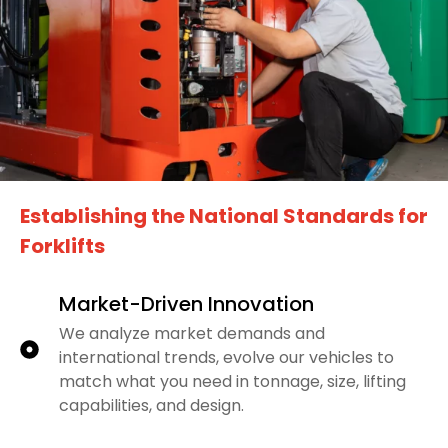
Establishing the National Standards for
Forklifts
Market-Driven Innovation
We analyze market demands and
international trends, evolve our vehicles to
match what you need in tonnage, size, lifting
capabilities, and design.