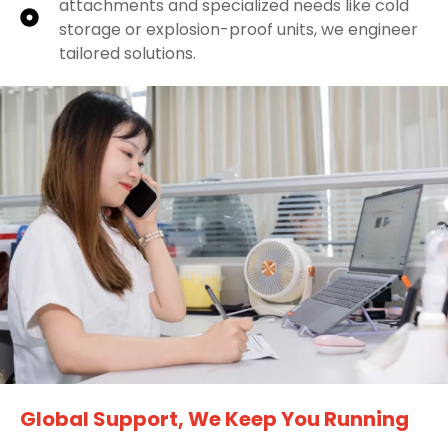
attachments and specialized needs like cold
storage or explosion-proof units, we engineer
tailored solutions.
Global Support, We Keep You Running