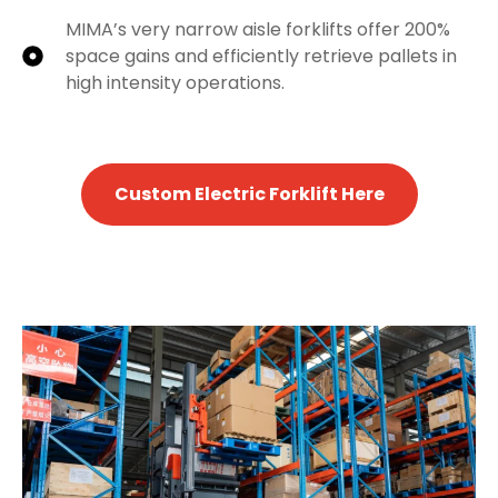
MIMA’s very narrow aisle forklifts offer 200%
space gains and efficiently retrieve pallets in
high intensity operations.
Custom Electric Forklift Here