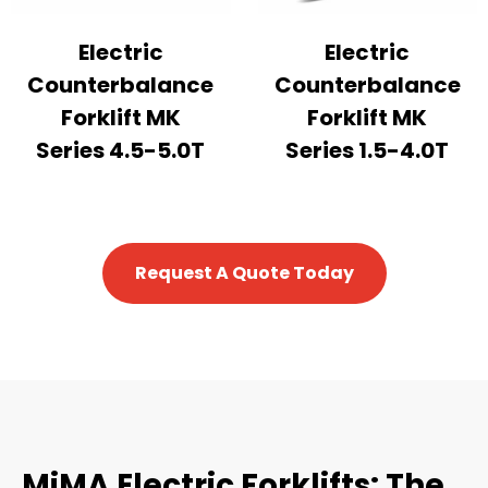
Electric
Electric
Counterbalance
Counterbalance
Forklift MK
Forklift MK
Series 4.5-5.0T
Series 1.5-4.0T
Request A Quote Today
MiMA Electric Forklifts: The