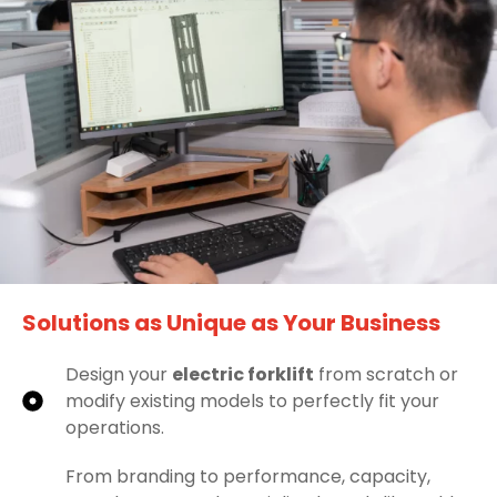
Solutions as Unique as Your Business
Design your
electric forklift
from scratch or
modify existing models to perfectly fit your
operations.
From branding to performance, capacity,