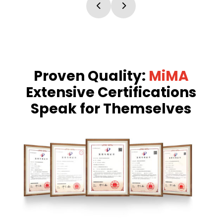
Proven Quality:
MiMA
Extensive Certifications
Speak for Themselves