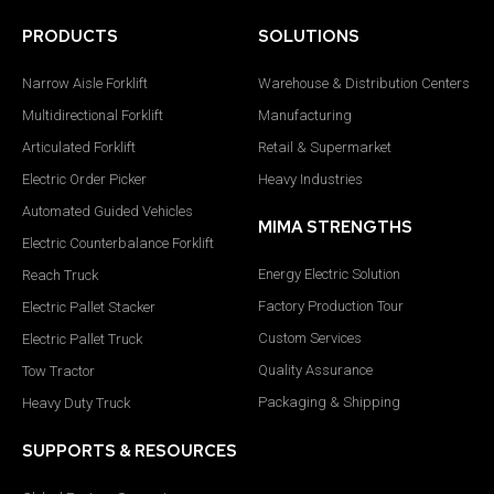
PRODUCTS
SOLUTIONS
Narrow Aisle Forklift
Warehouse & Distribution Centers
Multidirectional Forklift
Manufacturing
Articulated Forklift
Retail & Supermarket
Electric Order Picker
Heavy Industries
Automated Guided Vehicles
MIMA STRENGTHS
Electric Counterbalance Forklift
Energy Electric Solution
Reach Truck
Factory Production Tour
Electric Pallet Stacker
Custom Services
Electric Pallet Truck
Quality Assurance
Tow Tractor
Packaging & Shipping
Heavy Duty Truck
SUPPORTS & RESOURCES