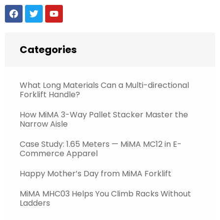
Categories
What Long Materials Can a Multi-directional
Forklift Handle?
How MiMA 3-Way Pallet Stacker Master the
Narrow Aisle
Case Study: 1.65 Meters — MiMA MC12 in E-
Commerce Apparel
Happy Mother’s Day from MiMA Forklift
MiMA MHC03 Helps You Climb Racks Without
Ladders