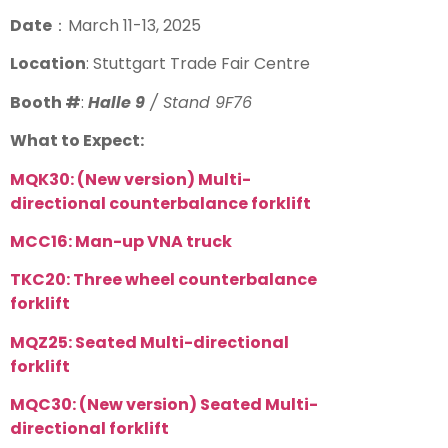
Date
：
March 11-13, 2025
Location
: Stuttgart Trade Fair Centre
Booth #
:
Halle 9
/ Stand 9F76
What to Expect:
MQK30: (
New version
) Multi-
directional counterbalance forklift
MCC16: Man-up VNA truck
TKC20:
Three wheel counterbalance
forklift
MQZ25: Seated Multi-directional
forklift
MQC30:
(New version)
Seated Multi-
directional forklift