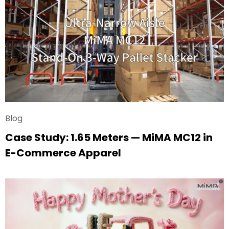
Blog
Case Study: 1.65 Meters — MiMA MC12 in
E-Commerce Apparel