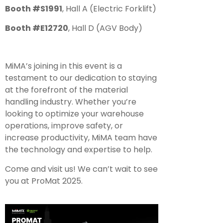
Booth #S1991
, Hall A (Electric Forklift)
Booth #E12720
, Hall D (AGV Body)
MiMA’s joining in this event is a
testament to our dedication to staying
at the forefront of the material
handling industry. Whether you’re
looking to optimize your warehouse
operations, improve safety, or
increase productivity, MiMA team have
the technology and expertise to help.
Come and visit us! We can’t wait to see
you at ProMat 2025.