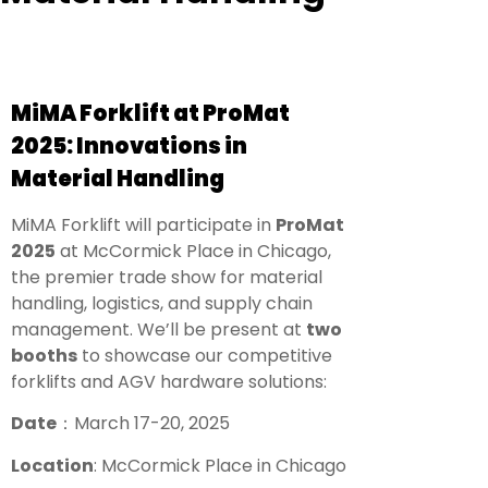
MiMA Forklift at ProMat
2025: Innovations in
Material Handling
MiMA Forklift will participate in
ProMat
2025
at McCormick Place in Chicago,
the premier trade show for material
handling, logistics, and supply chain
management. We’ll be present at
two
booths
to showcase our competitive
forklifts and AGV hardware solutions:
Date
：
March 17-20, 2025
Location
: McCormick Place in Chicago