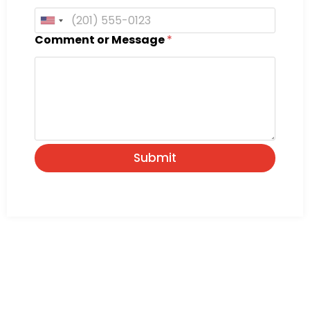
United States +1
Comment or Message
*
Submit