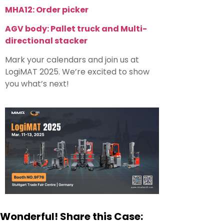
MHA12: Order picker
AGV body: P
allet truck and
Multi-
directional stacker
Mark your calendars and join us at
LogiMAT 2025. We’re excited to show
you what’s next!
Wonderful! Share this Case: