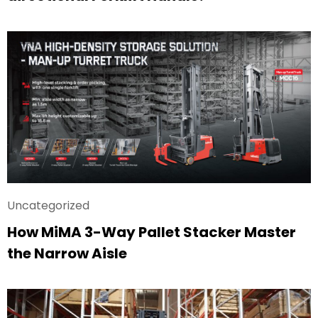
Uncategorized
How MiMA 3-Way Pallet Stacker Master
the Narrow Aisle