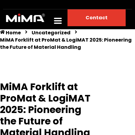
Contact
Home
Uncategorized
MiMA Forklift at ProMat & LogiMAT 2025: Pioneering
the Future of Material Handling
MiMA Forklift at
ProMat & LogiMAT
2025: Pioneering
the Future of
Material Handling