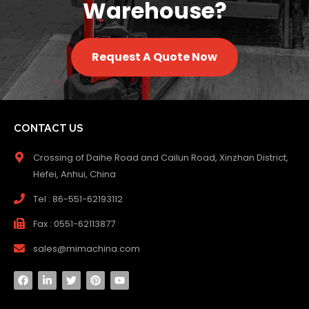
Warehouse?
Request A Quote Now
CONTACT US
Crossing of Daihe Road and Cailun Road, Xinzhan District,
Hefei, Anhui, China
Tel : 86-551-62193112
Fax : 0551-62113877
sales@mimachina.com