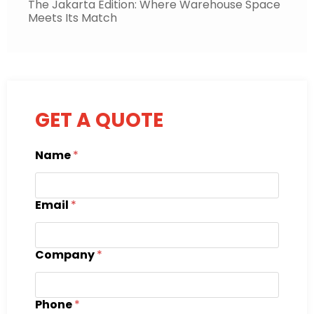
The Jakarta Edition: Where Warehouse Space
Meets Its Match
GET A QUOTE
Name
*
Email
*
Company
*
Phone
*