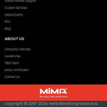
Global Partner Support
Custom Services
Global Events
FAQ
Blog
ABOUT US
Company Overview
Leadership
R&D Team
MiMA Certificates
Contact Us
copyright © 2015-2024 Hefei Banyitong Science &