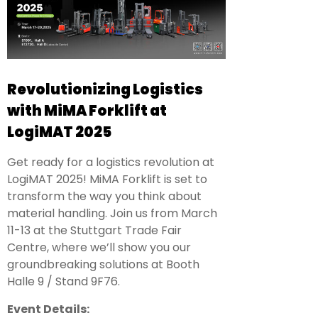
Revolutionizing Logistics
with MiMA Forklift at
LogiMAT 2025
Get ready for a logistics revolution at
LogiMAT 2025! MiMA Forklift is set to
transform the way you think about
material handling. Join us from March
11-13 at the Stuttgart Trade Fair
Centre, where we’ll show you our
groundbreaking solutions at Booth
Halle 9 / Stand 9F76.
Event Details: