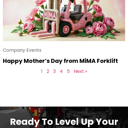
Company Events
Happy Mother’s Day from MiMA Forklift
1
2
3
4
5
Next »
Ready To Level Up Your