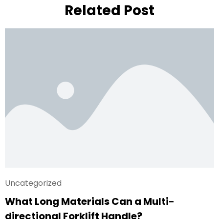
Related Post
Uncategorized
What Long Materials Can a Multi-
directional Forklift Handle?